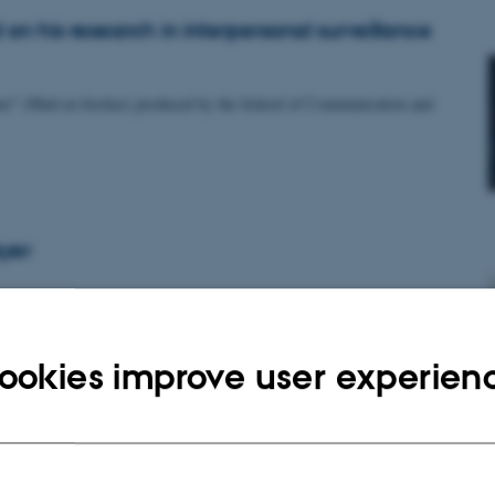
on his research in interpersonal surveillance
rcher" (Mød en forsker) produced by the School of Communication and
yer
ookies improve user experien
 recently funded!