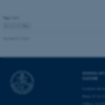
JSESSIONID
ARRAffinity
Page 1 of 4
1
2
3
Next
esctx
Revised 07.12.2021
fpc
__cf_bm
__cf_bm
SCHOOL OF
CULTURE
__cf_bm
Locations and m
Phone: 87 16 12
ARRAffinitySameSite
CVR-nr: 311191