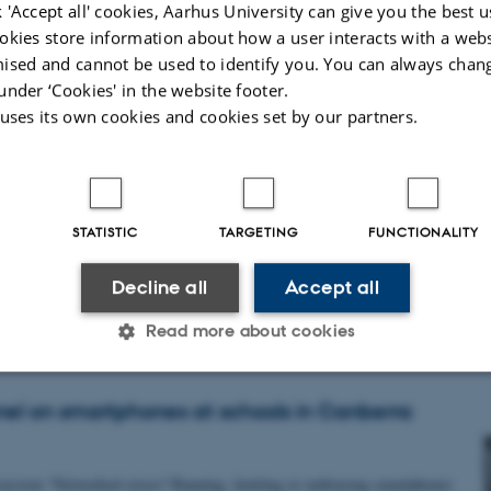
 'Accept all' cookies, Aarhus University can give you the best u
okies store information about how a user interacts with a webs
ns for assisted living. It will gather an interdisciplinary community of…
ised and cannot be used to identify you. You can always chan
under ‘Cookies' in the website footer.
 uses its own cookies and cookies set by our partners.
19 in Brisbane
STATISTIC
TARGETING
FUNCTIONALITY
a paper co-written with Maja Sonne Damkjaer "Relief from Communication:
Decline all
Accept all
Read more about cookies
anel on smartphones at schools in Canberra
Statistic
Targeting
Functionality
scussion “Networked crises? Banning, limiting or embracing smartphones