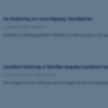
Ny forskning om overvågning i familielivet
01 December 2021
-
Research
Resultater fra forskningsprojektet ChIP belyser, hvilke overvejelser, der li
Location tracking in families requires constant n
22 September 2021
-
Research news
New findings from the ChIP project provide insight into the way Danish pare