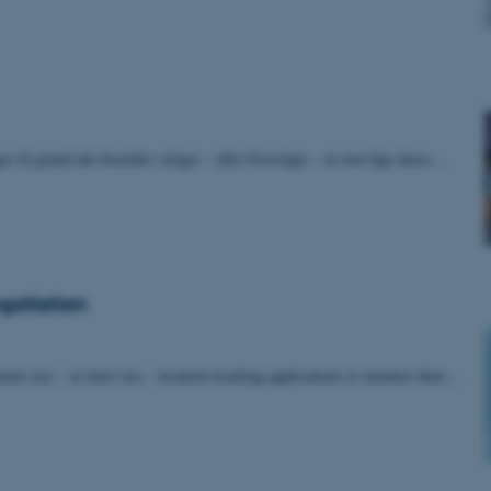
gger til grund når forældre vælger – eller fravælger – at overvåge deres…
egotiation
nts use – or don’t use – location-tracking applications to monitor their…