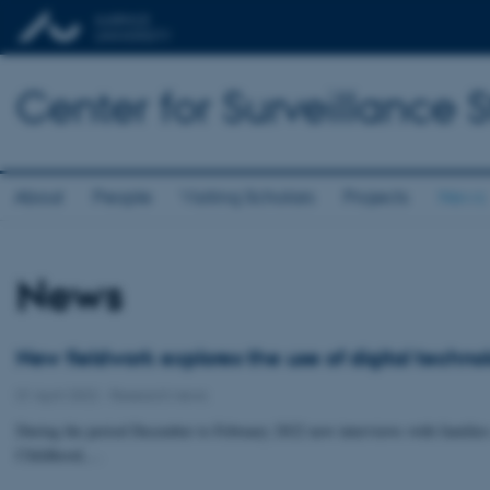
Center for Surveillance 
About
People
Visiting Scholars
Projects
News
News
New fieldwork explores the use of digital techno
01 April 2022
-
Research news
During the period December to February 2022 new interviews with families
Childhood,…