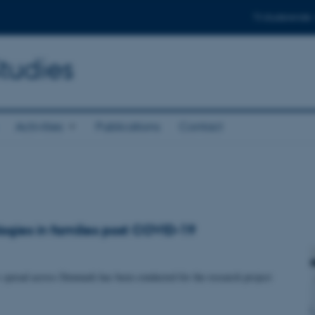
Til studerende
Studies
Activities
Publications
Contact
logies in families post COVID-19
 spread across Denmark has been conducted for the research project