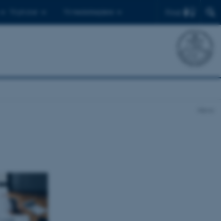
Find
Til ph.d.er
Til medarbejdere
News