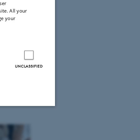
ser
ite. All your
ge your
UNCLASSIFIED
Unclassified