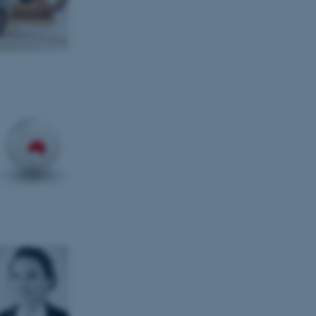
tion etc. The
 CMS provider; TYPO3 and
kend session when a
n to TYPO3 Backend or
 with the Typo3 web
. It is generally used as
to enable user preferences
 cases it may not actually
t by default by the
 be prevented by site
es it is set to be
browser session. It
ier rather than any
 session cookie, used by
soft .NET based
d to maintain an
by the server.