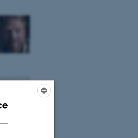
ce
ENGLISH
DANISH