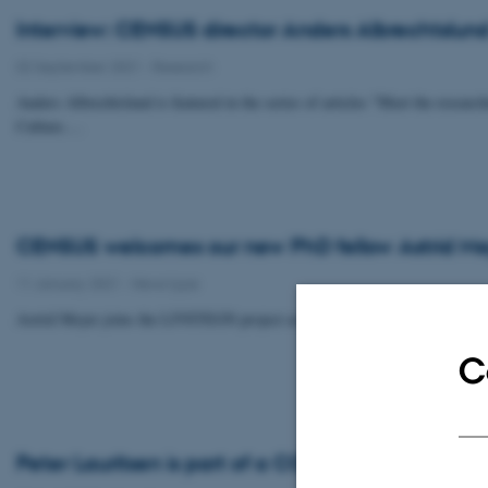
Interview: CENSUS director Anders Albrechtslund 
02 September 2021
-
Research
Anders Albrechtslund is featured in the series of articles "Meet the resea
Culture.…
CENSUS welcomes our new PhD fellow Astrid Me
11 January 2021
-
News type
Astrid Meyer joins the LIVSTEGN project as of January 1st 2021.
C
Peter Lauritsen is part of a COST Action that got